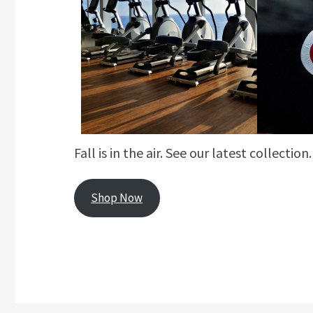
Fall is in the air. See our latest collection.
Shop Now