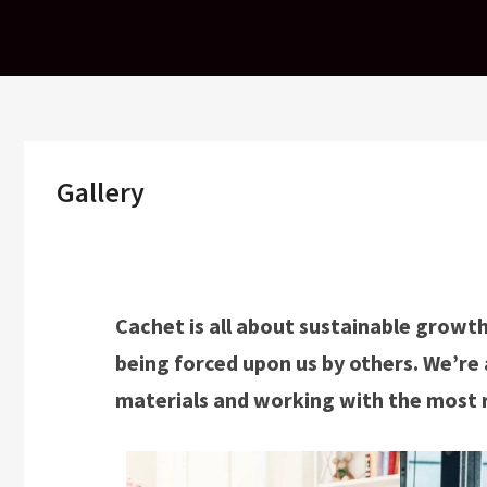
Skip
to
content
Gallery
Cachet is all about sustainable growth
being forced upon us by others. We’re 
materials and working with the most 