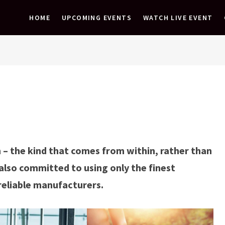
HOME
UPCOMING EVENTS
WATCH LIVE EVENT
 – the kind that comes from within, rather than
also committed to using only the finest
reliable manufacturers.