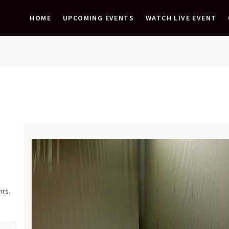
HOME
UPCOMING EVENTS
WATCH LIVE EVENT
hrs.