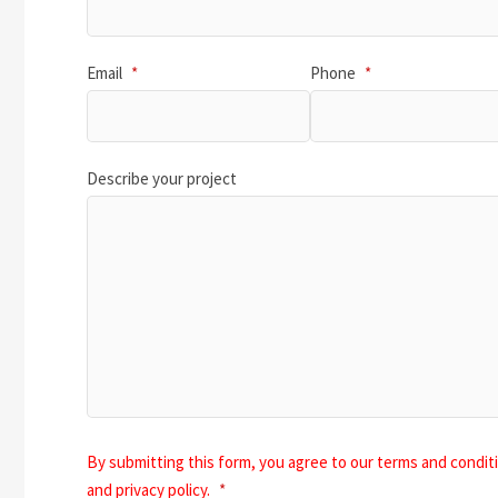
Email
*
Phone
*
Describe your project
By submitting this form, you agree to our terms and condit
and privacy policy.
*