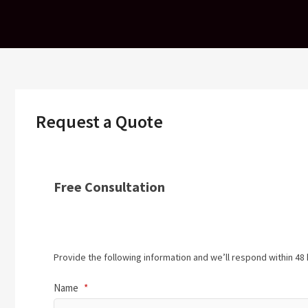
Skip
to
content
Request a Quote
Free Consultation
Provide the following information and we’ll respond within 48 
Name
*